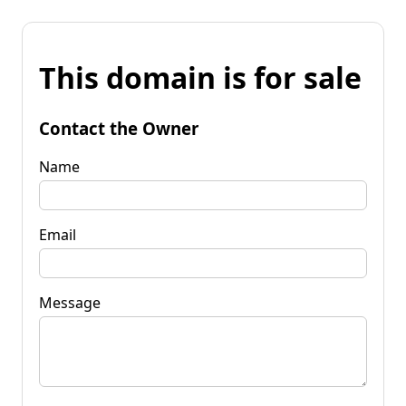
This domain is for sale
Contact the Owner
Name
Email
Message