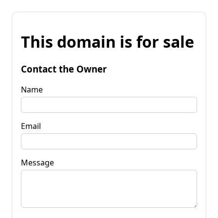
This domain is for sale
Contact the Owner
Name
Email
Message