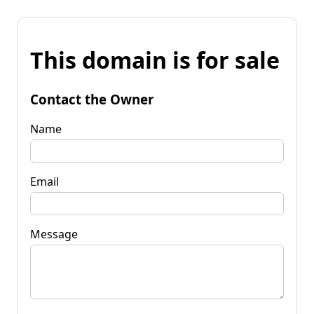
This domain is for sale
Contact the Owner
Name
Email
Message