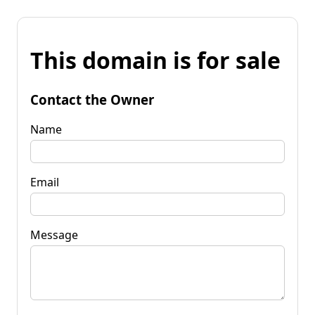
This domain is for sale
Contact the Owner
Name
Email
Message