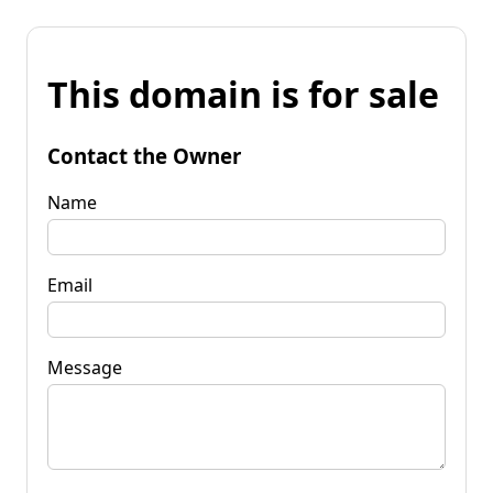
This domain is for sale
Contact the Owner
Name
Email
Message