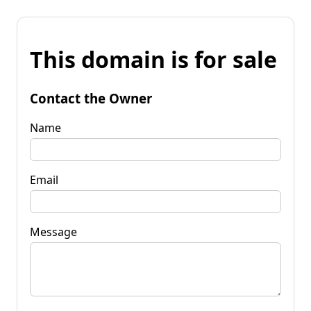
This domain is for sale
Contact the Owner
Name
Email
Message